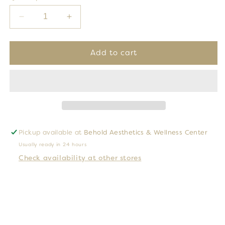
Decrease
Increase
quantity
quantity
for
for
Golden
Golden
Add to cart
Glow
Glow
Sunless
Sunless
Tanning
Tanning
3
3
Piece
Piece
Set
Set
Pickup available at
Behold Aesthetics & Wellness Center
Usually ready in 24 hours
Check availability at other stores
Introducing our 3-piece
Golden Glow Sunless
Tanning Kit.