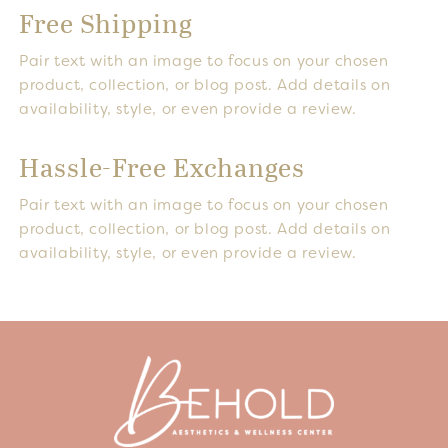
Free Shipping
Pair text with an image to focus on your chosen
product, collection, or blog post. Add details on
availability, style, or even provide a review.
Hassle-Free Exchanges
Pair text with an image to focus on your chosen
product, collection, or blog post. Add details on
availability, style, or even provide a review.