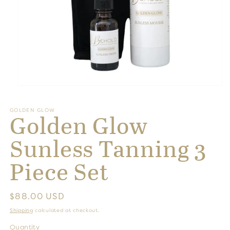
Open
media
1
GOLDEN GLOW
in
Golden Glow
modal
Sunless Tanning 3
Piece Set
Regular
$88.00 USD
price
Shipping
calculated at checkout.
Quantity