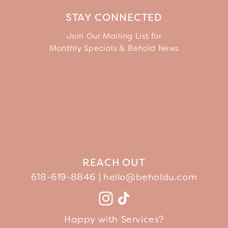
STAY CONNECTED
Join Our Mailing List for
Monthly Specials & Behold News
REACH OUT
618-619-8846 |
hello@beholdu.com
Facebook
Instagram
TikTok
YouTube
Happy with Services?