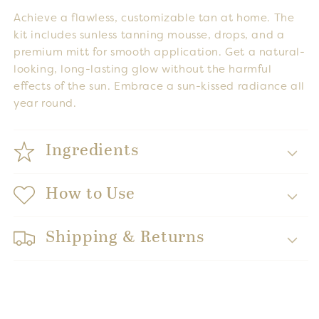
Achieve a flawless, customizable tan at home. The
kit includes sunless tanning mousse, drops, and a
premium mitt for smooth application. Get a natural-
looking, long-lasting glow without the harmful
effects of the sun. Embrace a sun-kissed radiance all
year round.
Ingredients
How to Use
Shipping & Returns