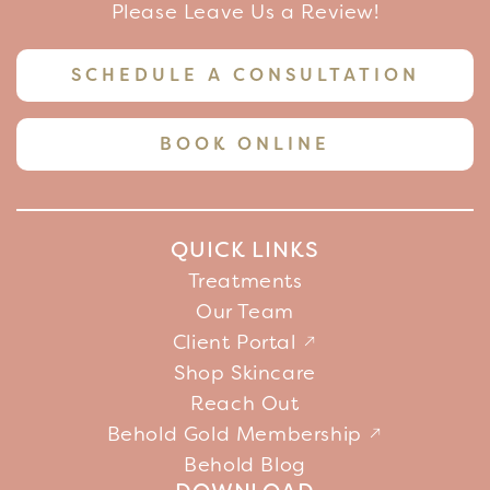
Please Leave Us a Review!
SCHEDULE A CONSULTATION
BOOK ONLINE
QUICK LINKS
Treatments
Our Team
Client Portal
Shop Skincare
Reach Out
Behold Gold Membership
Behold Blog