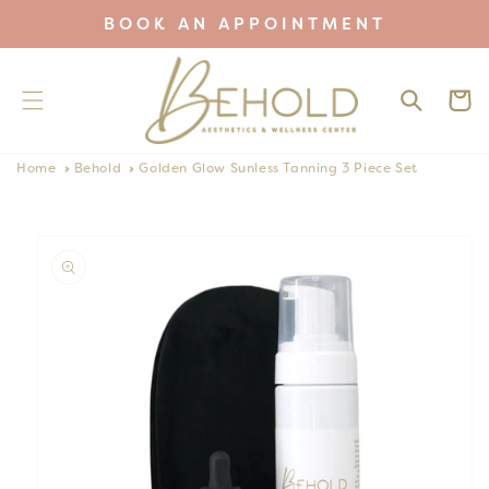
Skip to
BOOK AN APPOINTMENT
content
Cart
Home
Behold
Golden Glow Sunless Tanning 3 Piece Set
Skip to
product
information