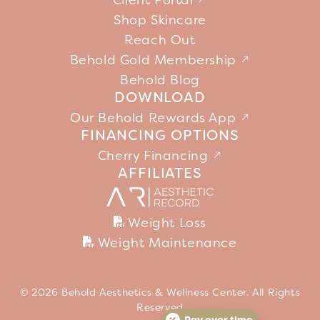
Client Portal
Shop Skincare
Reach Out
Behold Gold Membership
Behold Blog
DOWNLOAD
Our Behold Rewards App
FINANCING OPTIONS
Cherry Financing
AFFILIATES
Weight Loss
Weight Maintenance
© 2026 Behold Aesthetics & Wellness Center. All Rights
Reserved