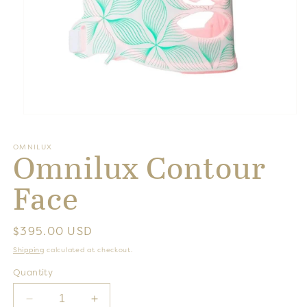
Open
media
1
OMNILUX
in
Omnilux Contour
modal
Face
Regular
$395.00 USD
price
Shipping
calculated at checkout.
Quantity
Decrease
Increase