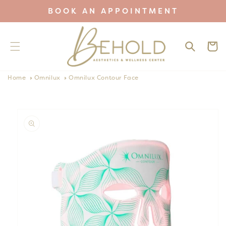
Skip to
BOOK AN APPOINTMENT
content
Cart
Home
Omnilux
Omnilux Contour Face
Skip to
product
information