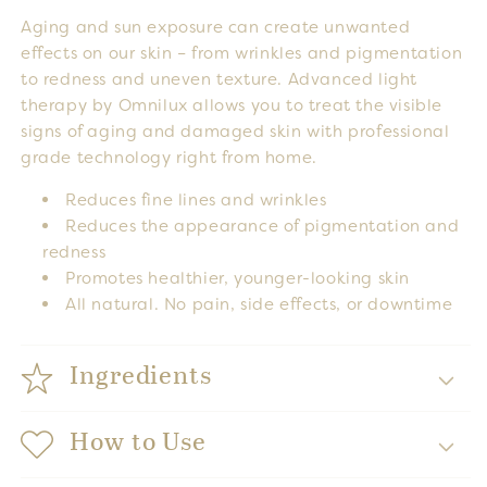
Aging and sun exposure can create unwanted
effects on our skin – from wrinkles and pigmentation
to redness and uneven texture. Advanced light
therapy by Omnilux allows you to treat the visible
signs of aging and damaged skin with professional
grade technology right from home.
Reduces fine lines and wrinkles
Reduces the appearance of pigmentation and
redness
Promotes healthier, younger-looking skin
All natural. No pain, side effects, or downtime
Ingredients
How to Use