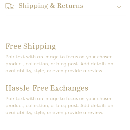
Shipping & Returns
Free Shipping
Pair text with an image to focus on your chosen
product, collection, or blog post. Add details on
availability, style, or even provide a review.
Hassle-Free Exchanges
Pair text with an image to focus on your chosen
product, collection, or blog post. Add details on
availability, style, or even provide a review.