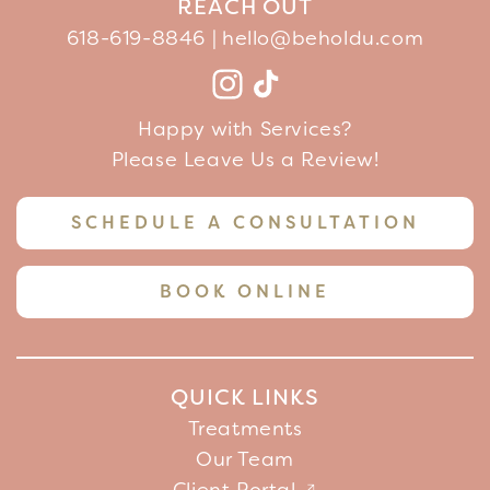
REACH OUT
618-619-8846 |
hello@beholdu.com
Facebook
Instagram
TikTok
YouTube
Happy with Services?
Please Leave Us a Review!
SCHEDULE A CONSULTATION
BOOK ONLINE
QUICK LINKS
Treatments
Our Team