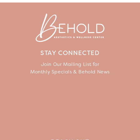
STAY CONNECTED
Join Our Mailing List for
Monthly Specials & Behold News