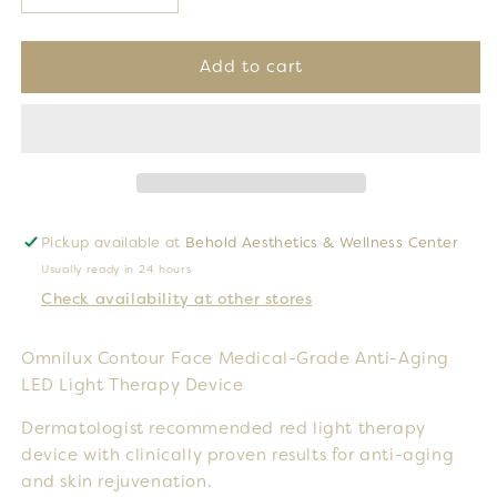
quantity
quantity
for
for
Omnilux
Omnilux
Add to cart
Contour
Contour
Face
Face
Pickup available at
Behold Aesthetics & Wellness Center
Usually ready in 24 hours
Check availability at other stores
Omnilux Contour Face Medical-Grade Anti-Aging
LED Light Therapy Device
Dermatologist recommended red light therapy
device with clinically proven results for anti-aging
and skin rejuvenation.