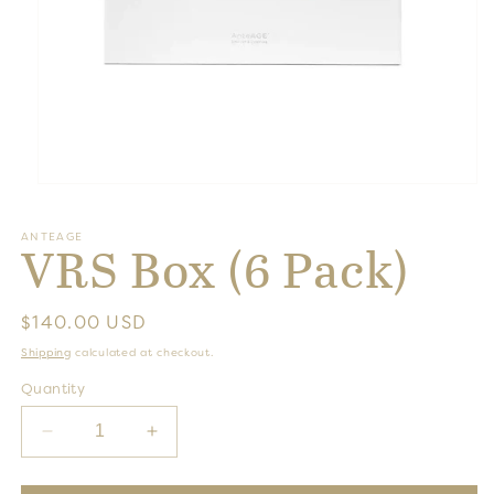
Open
media
1
ANTEAGE
in
VRS Box (6 Pack)
modal
Regular
$140.00 USD
price
Shipping
calculated at checkout.
Quantity
Decrease
Increase
quantity
quantity
for
for