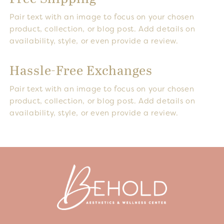
Pair text with an image to focus on your chosen
product, collection, or blog post. Add details on
availability, style, or even provide a review.
Hassle-Free Exchanges
Pair text with an image to focus on your chosen
product, collection, or blog post. Add details on
availability, style, or even provide a review.