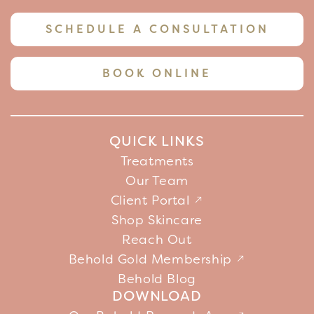
SCHEDULE A CONSULTATION
BOOK ONLINE
QUICK LINKS
Treatments
Our Team
Client Portal
Shop Skincare
Reach Out
Behold Gold Membership
Behold Blog
DOWNLOAD