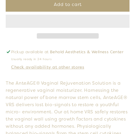
VRS
VRS
Add to cart
Box
Box
(6
(6
Pack)
Pack)
Pickup available at
Behold Aesthetics & Wellness Center
Usually ready in 24 hours
Check availability at other stores
The AnteAGE® Vaginal Rejuvenation Solution is a
regenerative vaginal moisturizer. Harnessing the
natural power of bone marrow stem cells, AnteAGE®
VRS delivers lost bio-signals to restore a youthful
micro- environment. Our at home VRS safely restores
the vaginal wall using growth factors and cytokines
without any added hormones. Physiologically
balanced bio-signals from the stem cell cytokines