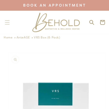
Skip to
BOOK AN APPOINTMENT
content
Cart
Home
AnteAGE
VRS Box (6 Pack)
Skip to
product
information