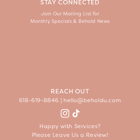
STAY CONNECTED
Join Our Mailing List for
Monthly Specials & Behold News
REACH OUT
618-619-8846 |
hello@beholdu.com
Facebook
Instagram
TikTok
YouTube
Happy with Services?
Please Leave Us a Review!