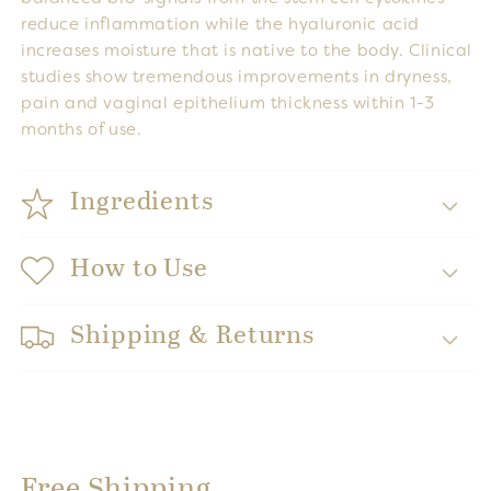
reduce inflammation while the hyaluronic acid
increases moisture that is native to the body. Clinical
studies show tremendous improvements in dryness,
pain and vaginal epithelium thickness within 1-3
months of use.
Ingredients
How to Use
Shipping & Returns
Free Shipping